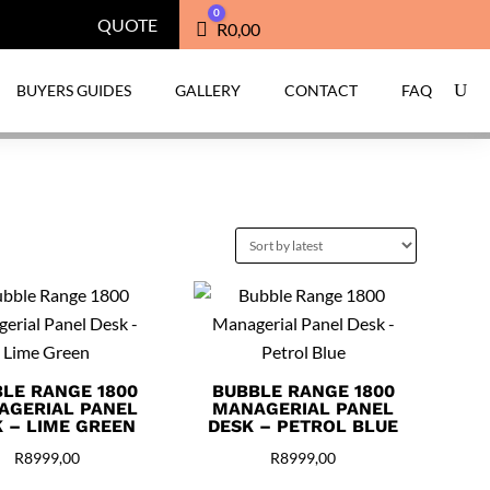
0
QUOTE
Cart
R
0,00
BUYERS GUIDES
GALLERY
CONTACT
FAQ
LE RANGE 1800
BUBBLE RANGE 1800
AGERIAL PANEL
MANAGERIAL PANEL
 – LIME GREEN
DESK – PETROL BLUE
R
8999,00
R
8999,00