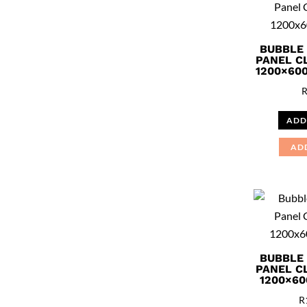
BUBBLE
PANEL C
1200×60
ADD
AD
BUBBLE
PANEL C
1200×60
R