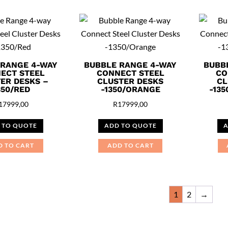
 RANGE 4-WAY
BUBBLE RANGE 4-WAY
BUBB
ECT STEEL
CONNECT STEEL
CO
ER DESKS –
CLUSTER DESKS
CL
350/RED
-1350/ORANGE
-13
17999,00
R
17999,00
 TO QUOTE
ADD TO QUOTE
A
D TO CART
ADD TO CART
1
2
→