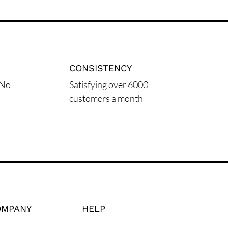
CONSISTENCY
 No
Satisfying over 6000
customers a month
OMPANY
HELP