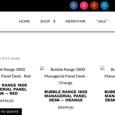
HOME
SHOP
MERRYFAIR
* SALE *
Sorted
 of 55 results
by
latest
 RANGE 1800
ERIAL PANEL
BUBBLE RANGE 1800
BUBB
SK – RED
MANAGERIAL PANEL
MAN
DESK – ORANGE
DESK
R
8999,00
R
8999,00
 TO QUOTE