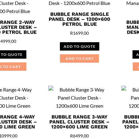
BUBBLE RANGE SINGLE
PANEL DESK – 1200×600
 RANGE 2-WAY
BUBB
PETROL BLUE
LUSTER DESK –
MAN
0 PETROL BLUE
DESK
R
1699,00
R
4999,00
ADD TO QUOTE
 TO QUOTE
A
ADD TO CART
D TO CART
 RANGE 4-WAY
BUBBLE RANGE 3-WAY
BUBB
LUSTER DESK –
PANEL CLUSTER DESK –
PANEL
0 LIME GREEN
1200×600 LIME GREEN
1200×
10999,00
R
6499,00