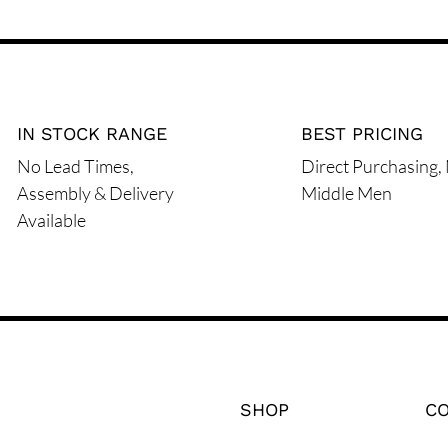
IN STOCK RANGE
BEST PRICING
No Lead Times,
Direct Purchasing,
Assembly & Delivery
Middle Men
Available
SHOP
C