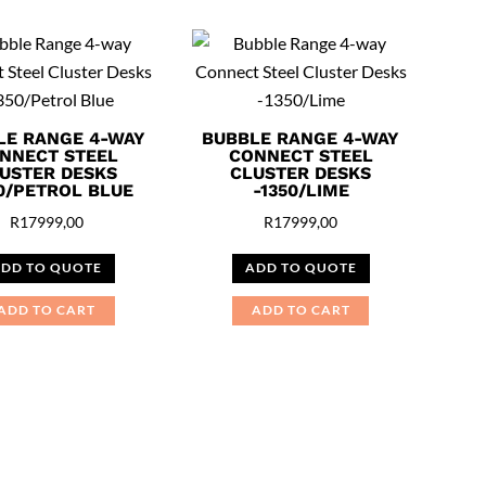
LE RANGE 4-WAY
BUBBLE RANGE 4-WAY
NNECT STEEL
CONNECT STEEL
USTER DESKS
CLUSTER DESKS
50/PETROL BLUE
-1350/LIME
R
17999,00
R
17999,00
DD TO QUOTE
ADD TO QUOTE
ADD TO CART
ADD TO CART