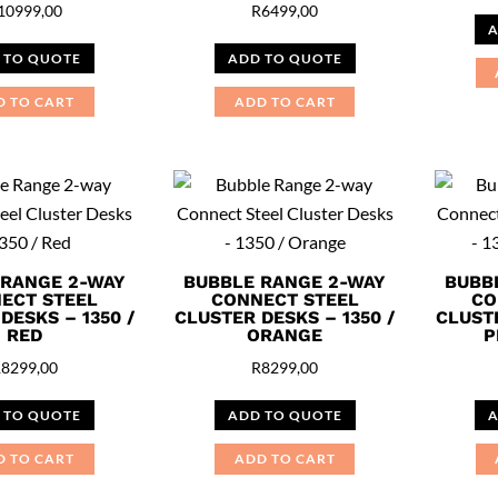
10999,00
R
6499,00
A
 TO QUOTE
ADD TO QUOTE
D TO CART
ADD TO CART
 RANGE 2-WAY
BUBBLE RANGE 2-WAY
BUBB
ECT STEEL
CONNECT STEEL
CO
DESKS – 1350 /
CLUSTER DESKS – 1350 /
CLUSTE
RED
ORANGE
P
R
8299,00
R
8299,00
 TO QUOTE
ADD TO QUOTE
A
D TO CART
ADD TO CART