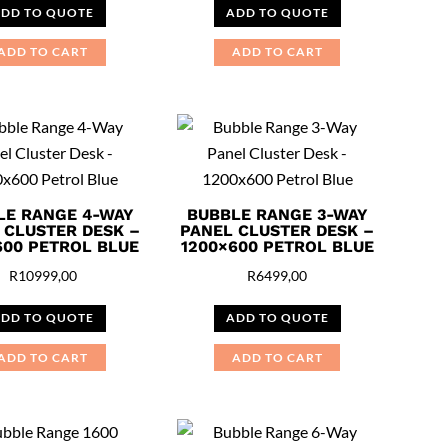
DD TO QUOTE
ADD TO QUOTE
ADD TO CART
ADD TO CART
LE RANGE 4-WAY
BUBBLE RANGE 3-WAY
 CLUSTER DESK –
PANEL CLUSTER DESK –
600 PETROL BLUE
1200×600 PETROL BLUE
R
10999,00
R
6499,00
DD TO QUOTE
ADD TO QUOTE
ADD TO CART
ADD TO CART