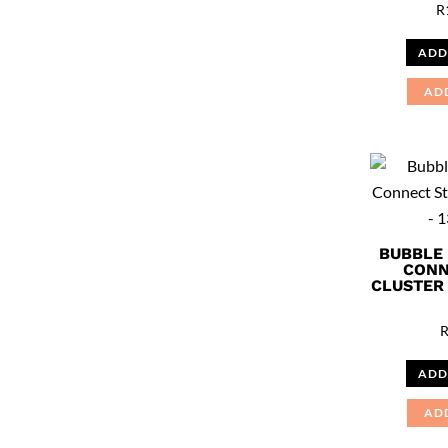
R
ADD
AD
BUBBLE
CONN
CLUSTER 
ADD
AD