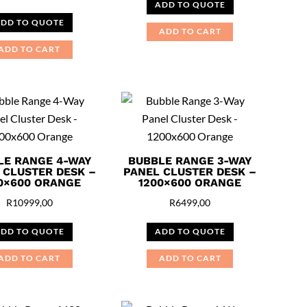
ADD TO QUOTE
DD TO QUOTE
ADD TO CART
ADD TO CART
LE RANGE 4-WAY
BUBBLE RANGE 3-WAY
 CLUSTER DESK –
PANEL CLUSTER DESK –
0×600 ORANGE
1200×600 ORANGE
R
10999,00
R
6499,00
DD TO QUOTE
ADD TO QUOTE
ADD TO CART
ADD TO CART