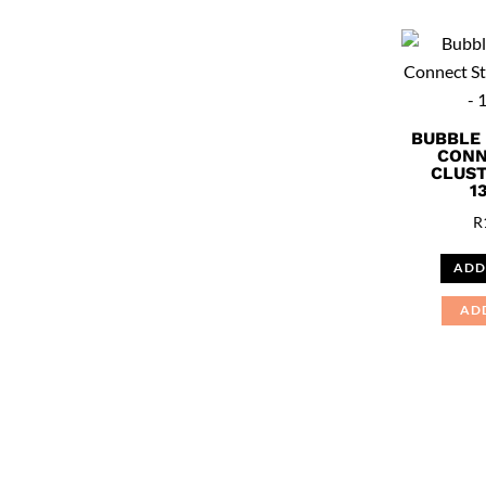
BUBBLE
CONN
CLUST
1
R
ADD
AD