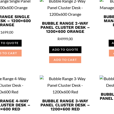
RANGE SINGLE
BUBB
SK – 1200×600
MAN
BUBBLE RANGE 2-WAY
RANGE
PANEL CLUSTER DESK –
1200×600 ORANGE
R
1699,00
R
4999,00
 TO QUOTE
A
ADD TO QUOTE
D TO CART
ADD TO CART
BUBBL
PANEL
 RANGE 4-WAY
BUBBLE RANGE 3-WAY
LUSTER DESK –
PANEL CLUSTER DESK –
0×600 RED
1200×600 RED