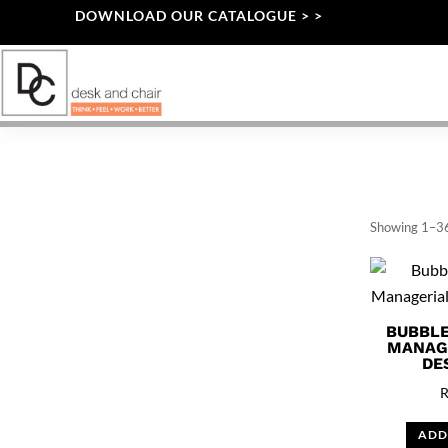
DOWNLOAD OUR CATALOGUE > >
Showing 1–36
BUBBLE
MANAG
DE
ADD