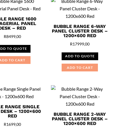
LE RANGE 1600
AGERIAL PANEL
BUBBLE RANGE 6-WAY
DESK – RED
PANEL CLUSTER DESK –
1200×600 RED
R
8499,00
R
17999,00
DD TO QUOTE
ADD TO QUOTE
ADD TO CART
ADD TO CART
E RANGE SINGLE
 DESK – 1200×600
BUBBLE RANGE 2-WAY
RED
PANEL CLUSTER DESK –
1200×600 RED
R
1699,00