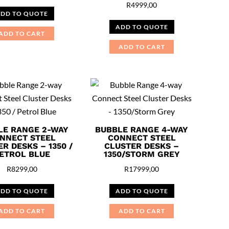
R
4999,00
DD TO QUOTE
ADD TO QUOTE
ADD TO CART
ADD TO CART
LE RANGE 2-WAY
BUBBLE RANGE 4-WAY
NNECT STEEL
CONNECT STEEL
R DESKS – 1350 /
CLUSTER DESKS –
ETROL BLUE
1350/STORM GREY
R
8299,00
R
17999,00
DD TO QUOTE
ADD TO QUOTE
ADD TO CART
ADD TO CART