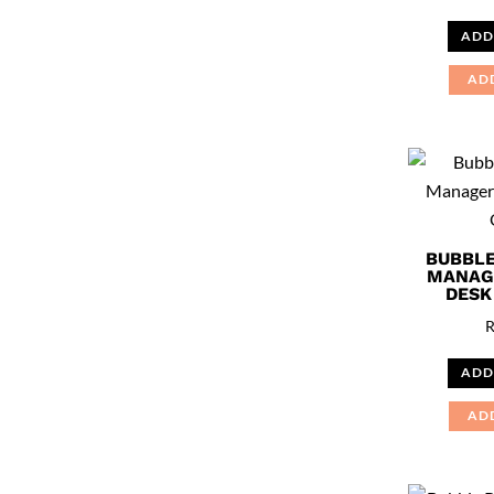
ADD
AD
BUBBLE
MANAG
DESK
ADD
AD