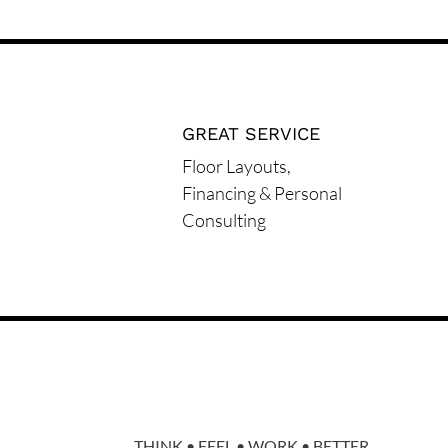
GREAT SERVICE
Floor Layouts,
Financing & Personal
Consulting
THINK • FEEL • WORK • BETTER