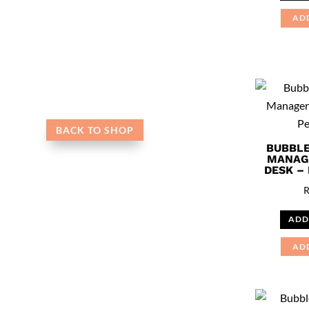
AD
BACK TO SHOP
BUBBLE
MANAG
DESK –
ADD
AD