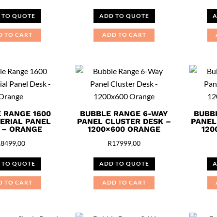
 TO QUOTE
ADD TO QUOTE
A
D TO CART
ADD TO CART
 RANGE 1600
BUBBLE RANGE 6-WAY
BUBB
ERIAL PANEL
PANEL CLUSTER DESK –
PANEL
 – ORANGE
1200×600 ORANGE
120
R
8499,00
R
17999,00
 TO QUOTE
ADD TO QUOTE
A
D TO CART
ADD TO CART