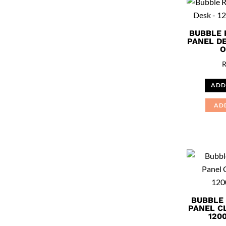
BUBBLE 
PANEL DE
O
ADD
AD
BUBBLE
PANEL C
120