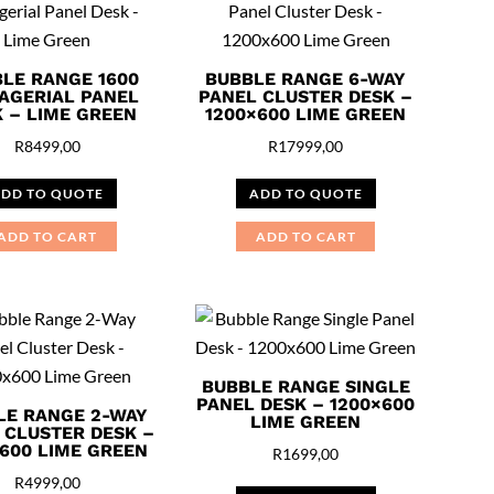
LE RANGE 1600
BUBBLE RANGE 6-WAY
AGERIAL PANEL
PANEL CLUSTER DESK –
 – LIME GREEN
1200×600 LIME GREEN
R
8499,00
R
17999,00
DD TO QUOTE
ADD TO QUOTE
ADD TO CART
ADD TO CART
BUBBLE RANGE SINGLE
PANEL DESK – 1200×600
LE RANGE 2-WAY
LIME GREEN
 CLUSTER DESK –
600 LIME GREEN
R
1699,00
R
4999,00