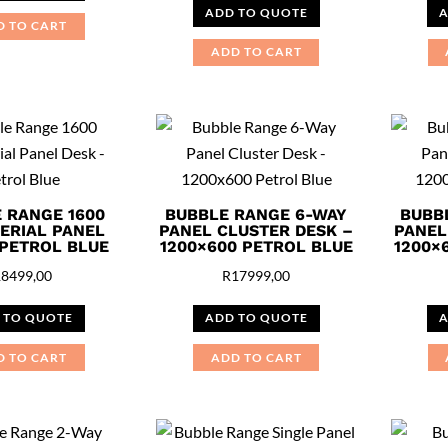
ADD TO QUOTE
A
D TO CART
ADD TO CART
 RANGE 1600
BUBBLE RANGE 6-WAY
BUBB
ERIAL PANEL
PANEL CLUSTER DESK –
PANEL
 PETROL BLUE
1200×600 PETROL BLUE
1200×
R
8499,00
R
17999,00
 TO QUOTE
ADD TO QUOTE
A
D TO CART
ADD TO CART