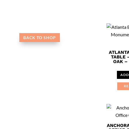
BACK TO SHOP
ATLANT
TABLE
OAK – 
ADD
RE
ANCHORA