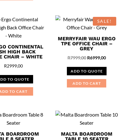
SALE!
MERRYFAIR WAU ERGO
TPE OFFICE CHAIR –
GO CONTINENTAL
GREY
SH HIGH BACK
E CHAIR – WHITE
Original
Current
R
7999,00
R
6999,00
price
price
R
2999,00
ADD TO QUOTE
was:
is:
DD TO QUOTE
R7999,00.
R6999,00.
ADD TO CART
ADD TO CART
TA BOARDROOM
MALTA BOARDROOM
BLE 8 SEATER
TABLE 10 SEATER