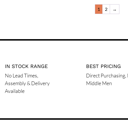
the
the
has
multiple
1
2
→
product
product
multiple
variants.
page
page
variants.
The
The
options
options
may
may
be
be
chosen
chosen
on
on
IN STOCK RANGE
BEST PRICING
the
the
product
No Lead Times,
Direct Purchasing,
product
page
Assembly & Delivery
Middle Men
page
Available