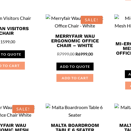
SALE!
AN VISITORS
CHAIR
MERRYFAIR WAU
ERGONOMIC OFFICE
R
1599,00
MI-ER
CHAIR – WHITE
ME
OFFIC
Original
Current
R
7999,00
R
6999,00
 TO QUOTE
price
price
D TO CART
ADD TO QUOTE
was:
is:
A
R7999,00.
R6999,00.
ADD TO CART
SALE!
YFAIR WAU
MALTA BOARDROOM
MAL
OMIC MESH
TABLE 6 SEATER
TA