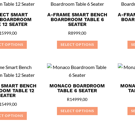
multiple
variants.
variants.
ECT SMART
A-FRAME SMART BENCH
A-FRA
The
 BOARDROOM
BOARDROOM TABLE 6
BOAR
The
options
 12 SEATER
SEATER
options
may
15999,00
R
8999,00
may
be
be
CT OPTIONS
SELECT OPTIONS
S
chosen
chosen
This
This
on
on
product
product
the
the
has
has
product
product
multiple
multiple
page
page
variants.
variants.
 SMART BENCH
MONACO BOARDROOM
MONA
OOM TABLE 12
TABLE 6 SEATER
TA
The
The
SEATER
options
options
R
14999,00
15499,00
may
may
SELECT OPTIONS
S
be
be
CT OPTIONS
This
chosen
chosen
This
product
on
on
product
has