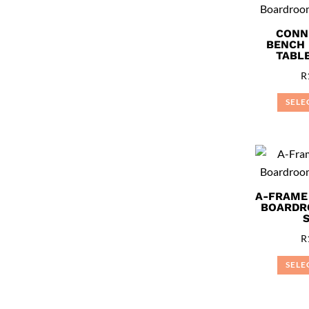
CONN
BENCH
TABLE
R
SELE
A-FRAME
BOARDR
R
SELE