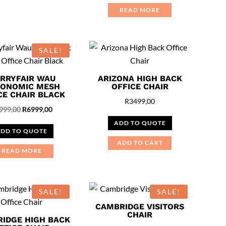
READ MORE
SALE!
RRYFAIR WAU
ARIZONA HIGH BACK
ONOMIC MESH
OFFICE CHAIR
CE CHAIR BLACK
R
3499,00
Original
Current
999,00
R
6999,00
price
price
ADD TO QUOTE
DD TO QUOTE
was:
is:
ADD TO CART
R7999,00.
R6999,00.
READ MORE
SALE!
SALE!
CAMBRIDGE VISITORS
CHAIR
IDGE HIGH BACK