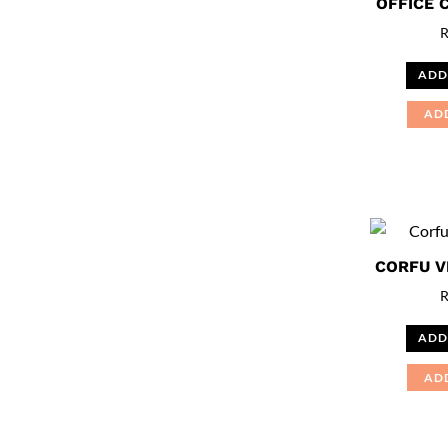
OFFICE 
ADD
AD
CORFU V
ADD
AD