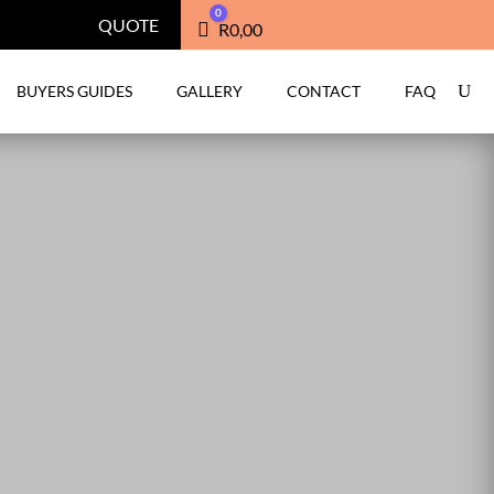
0
QUOTE
Cart
R
0,00
BUYERS GUIDES
GALLERY
CONTACT
FAQ