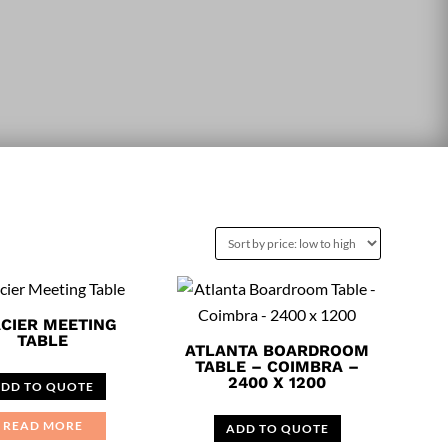
CIER MEETING
TABLE
ATLANTA BOARDROOM
TABLE – COIMBRA –
2400 X 1200
DD TO QUOTE
READ MORE
ADD TO QUOTE