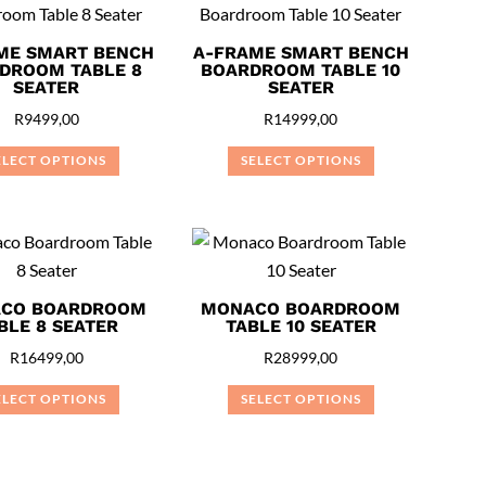
multiple
multiple
variants.
variants.
ME SMART BENCH
A-FRAME SMART BENCH
DROOM TABLE 8
BOARDROOM TABLE 10
The
The
SEATER
SEATER
options
options
R
9499,00
R
14999,00
may
may
be
be
ELECT OPTIONS
SELECT OPTIONS
chosen
chosen
This
This
on
on
product
product
the
the
has
has
product
product
multiple
multiple
page
page
variants.
variants.
CO BOARDROOM
MONACO BOARDROOM
BLE 8 SEATER
TABLE 10 SEATER
The
The
options
options
R
16499,00
R
28999,00
may
may
ELECT OPTIONS
SELECT OPTIONS
be
be
This
This
chosen
chosen
product
product
on
on
has
has