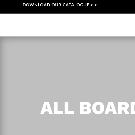
DOWNLOAD OUR CATALOGUE > >
ALL BOA