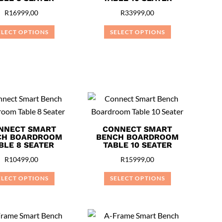
R
16999,00
R
33999,00
ELECT OPTIONS
SELECT OPTIONS
This
This
product
product
has
has
multiple
multiple
variants.
variants.
The
The
options
options
NNECT SMART
CONNECT SMART
may
may
CH BOARDROOM
BENCH BOARDROOM
BLE 8 SEATER
TABLE 10 SEATER
be
be
R
10499,00
R
15999,00
chosen
chosen
on
on
ELECT OPTIONS
SELECT OPTIONS
the
the
This
This
product
product
product
product
page
page
has
has