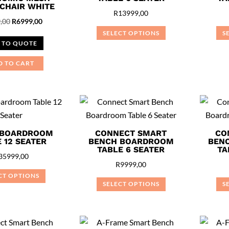
 CHAIR WHITE
R
13999,00
Original
Current
,00
R
6999,00
SELECT OPTIONS
S
price
price
 TO QUOTE
This
was:
is:
product
R7999,00.
R6999,00.
D TO CART
has
multiple
variants.
The
options
 BOARDROOM
CONNECT SMART
CO
may
 12 SEATER
BENCH BOARDROOM
BEN
TABLE 6 SEATER
TA
be
35999,00
R
9999,00
chosen
CT OPTIONS
on
SELECT OPTIONS
S
This
the
This
product
product
product
has
page
has
multiple