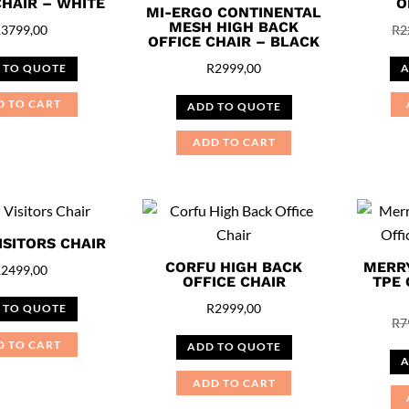
CHAIR – WHITE
O
MI-ERGO CONTINENTAL
MESH HIGH BACK
R
3799,00
R
2
OFFICE CHAIR – BLACK
R
2999,00
 TO QUOTE
A
D TO CART
ADD TO QUOTE
ADD TO CART
ISITORS CHAIR
CORFU HIGH BACK
MERR
R
2499,00
OFFICE CHAIR
TPE 
R
2999,00
 TO QUOTE
R
7
D TO CART
ADD TO QUOTE
A
ADD TO CART