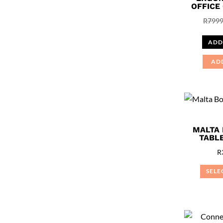
OFFICE
R
7999
ADD
AD
MALTA
TABLE
R
SELE