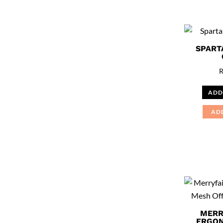
SPART
ADD
AD
MERR
ERGON