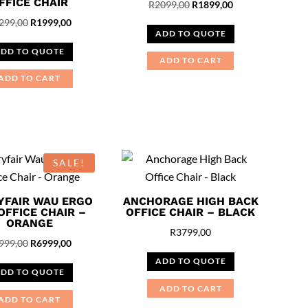
FFICE CHAIR
Original
Current
R
2099,00
R
1899,00
Original
Current
price
price
299,00
R
1999,00
ADD TO QUOTE
price
price
was:
is:
DD TO QUOTE
was:
is:
R2099,00.
R1899,00.
ADD TO CART
R2299,00.
R1999,00.
ADD TO CART
SALE!
YFAIR WAU ERGO
ANCHORAGE HIGH BACK
OFFICE CHAIR –
OFFICE CHAIR – BLACK
ORANGE
R
3799,00
Original
Current
999,00
R
6999,00
price
price
ADD TO QUOTE
DD TO QUOTE
was:
is:
ADD TO CART
R7999,00.
R6999,00.
ADD TO CART