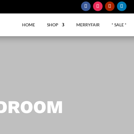
HOME
SHOP
MERRYFAIR
* SALE *
RDROOM