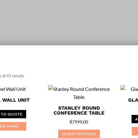
Sorted
 of 43 results
by
price:
 WALL UNIT
GLA
low
STANLEY ROUND
to
CONFERENCE TABLE
 TO QUOTE
high
A
R
7999,00
AD MORE
SELECT OPTIONS