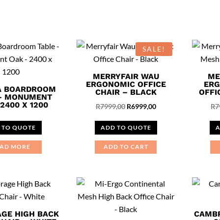
This
product
has
multiple
SALE!
variants.
The
MERRYFAIR WAU
ME
options
ERGONOMIC OFFICE
ERG
A BOARDROOM
CHAIR – BLACK
OFFI
may
 – MONUMENT
2400 X 1200
Original
Current
R
7999,00
R
6999,00
R
7
be
price
price
chosen
 TO QUOTE
ADD TO QUOTE
A
was:
is:
on
R7999,00.
R6999,00.
the
AD MORE
ADD TO CART
product
page
GE HIGH BACK
CAMBR