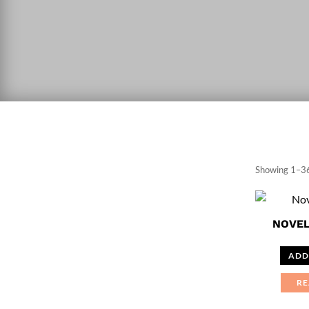
Showing 1–36
NOVEL
ADD
RE