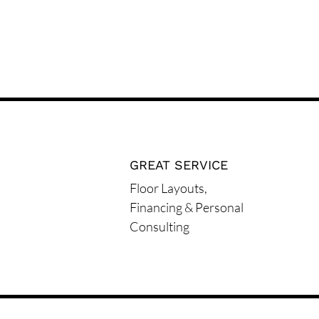
GREAT SERVICE
Floor Layouts,
Financing & Personal
Consulting