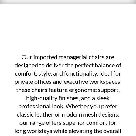
Our imported managerial chairs are
designed to deliver the perfect balance of
comfort, style, and functionality. Ideal for
private offices and executive workspaces,
these chairs feature ergonomic support,
high-quality finishes, and a sleek
professional look. Whether you prefer
classic leather or modern mesh designs,
our range offers superior comfort for
long workdays while elevating the overall