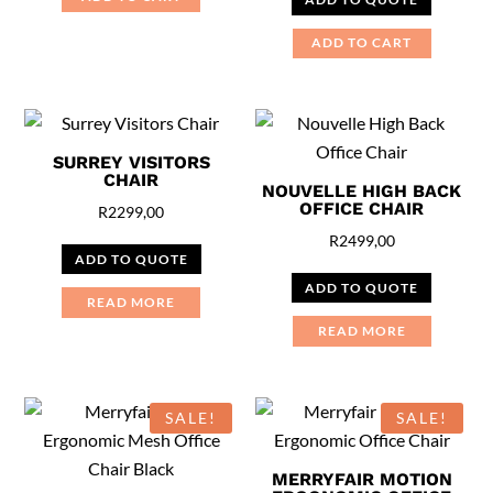
was:
is:
R7999,00.
R6999,00
ADD TO CART
SURREY VISITORS
CHAIR
NOUVELLE HIGH BACK
OFFICE CHAIR
R
2299,00
R
2499,00
ADD TO QUOTE
ADD TO QUOTE
READ MORE
READ MORE
SALE!
SALE!
MERRYFAIR MOTION