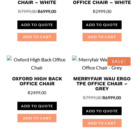
CHAIR – WHITE
OFFICE CHAIR – WHITE
Original
Current
R
7999,00
R
6999,00
R
2999,00
price
price
ADD TO QUOTE
ADD TO QUOTE
was:
is:
R7999,00.
R6999,00.
ADD TO CART
ADD TO CART
SALE!
OXFORD HIGH BACK
MERRYFAIR WAU ERGO
OFFICE CHAIR
TPE OFFICE CHAIR –
GREY
R
2499,00
Original
Current
R
7999,00
R
6999,00
price
price
ADD TO QUOTE
ADD TO QUOTE
was:
is:
ADD TO CART
R7999,00.
R6999,00
ADD TO CART