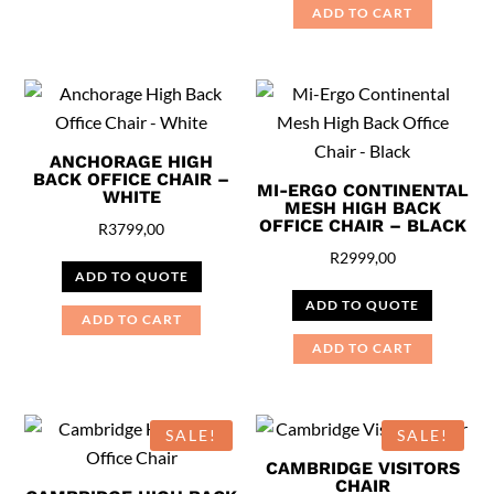
ADD TO CART
ANCHORAGE HIGH
BACK OFFICE CHAIR –
MI-ERGO CONTINENTAL
WHITE
MESH HIGH BACK
OFFICE CHAIR – BLACK
R
3799,00
R
2999,00
ADD TO QUOTE
ADD TO QUOTE
ADD TO CART
ADD TO CART
SALE!
SALE!
CAMBRIDGE VISITORS
CHAIR