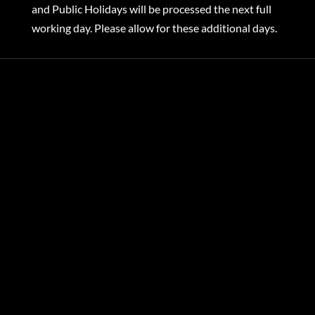
and Public Holidays will be processed the next full
working day. Please allow for these additional days.