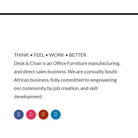
THINK • FEEL • WORK • BETTER
Desk & Chair is an Office Furniture manufacturing,
and direct sales business. We are a proudly South
African business, fully committed to empowering
our community by job creation, and skill
development.