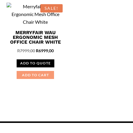
SALE!
MERRYFAIR WAU
ERGONOMIC MESH
OFFICE CHAIR WHITE
Original
Current
R
7999,00
R
6999,00
price
price
ADD TO QUOTE
was:
is:
R7999,00.
R6999,00.
ADD TO CART