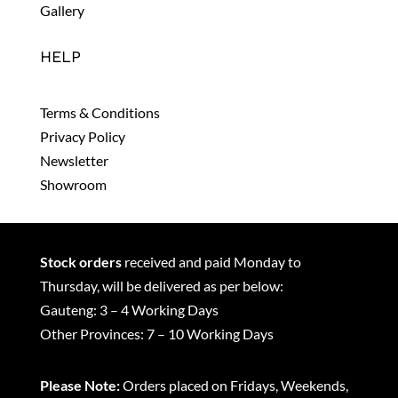
Gallery
HELP
Terms & Conditions
Privacy Policy
Newsletter
Showroom
Stock orders
received and paid Monday to
Thursday, will be delivered as per below:
Gauteng: 3 – 4 Working Days
Other Provinces: 7 – 10 Working Days
Please Note:
Orders placed on Fridays, Weekends,