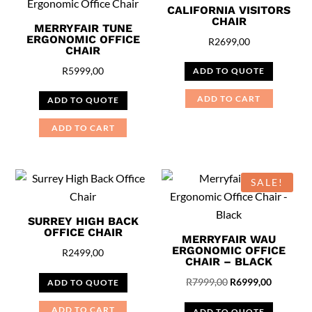
CALIFORNIA VISITORS
CHAIR
MERRYFAIR TUNE
ERGONOMIC OFFICE
R
2699,00
CHAIR
R
5999,00
ADD TO QUOTE
ADD TO CART
ADD TO QUOTE
ADD TO CART
SALE!
SURREY HIGH BACK
OFFICE CHAIR
MERRYFAIR WAU
ERGONOMIC OFFICE
R
2499,00
CHAIR – BLACK
Original
Current
R
7999,00
R
6999,00
ADD TO QUOTE
price
price
ADD TO CART
ADD TO QUOTE