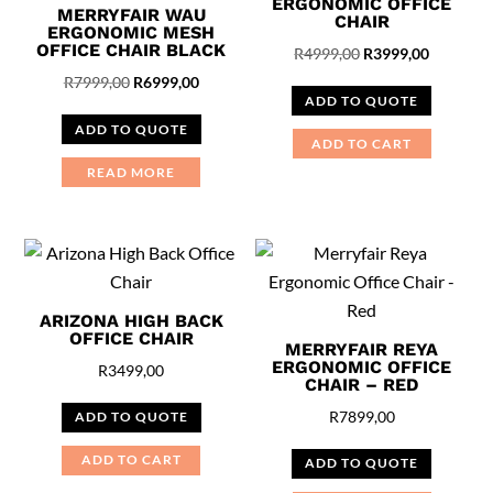
ERGONOMIC OFFICE
MERRYFAIR WAU
CHAIR
ERGONOMIC MESH
OFFICE CHAIR BLACK
Original
Current
R
4999,00
R
3999,00
Original
Current
price
price
R
7999,00
R
6999,00
ADD TO QUOTE
price
price
was:
is:
ADD TO QUOTE
was:
is:
R4999,00.
R3999,00
ADD TO CART
R7999,00.
R6999,00.
READ MORE
ARIZONA HIGH BACK
OFFICE CHAIR
MERRYFAIR REYA
ERGONOMIC OFFICE
R
3499,00
CHAIR – RED
R
7899,00
ADD TO QUOTE
ADD TO CART
ADD TO QUOTE