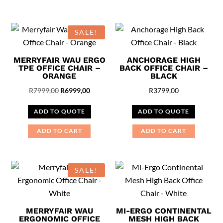
SALE!
MERRYFAIR WAU ERGO
ANCHORAGE HIGH
TPE OFFICE CHAIR –
BACK OFFICE CHAIR –
ORANGE
BLACK
Original
Current
R
7999,00
R
6999,00
R
3799,00
price
price
ADD TO QUOTE
ADD TO QUOTE
was:
is:
R7999,00.
R6999,00.
ADD TO CART
ADD TO CART
SALE!
MERRYFAIR WAU
MI-ERGO CONTINENTAL
ERGONOMIC OFFICE
MESH HIGH BACK