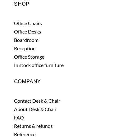
SHOP
Office Chairs
Office Desks
Boardroom
Reception
Office Storage
In stock office furniture
COMPANY
Contact Desk & Chair
About Desk & Chair
FAQ
Returns & refunds
References