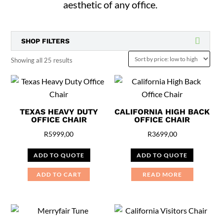
aesthetic of any office.
SHOP FILTERS
Sorted
Showing all 25 results
by
price:
low
TEXAS HEAVY DUTY
CALIFORNIA HIGH BACK
to
OFFICE CHAIR
OFFICE CHAIR
high
R
5999,00
R
3699,00
ADD TO QUOTE
ADD TO QUOTE
ADD TO CART
READ MORE