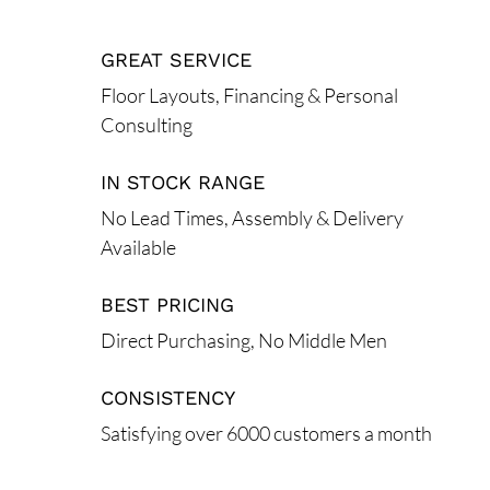
GREAT SERVICE
Floor Layouts, Financing & Personal
Consulting
IN STOCK RANGE
No Lead Times, Assembly & Delivery
Available
BEST PRICING
Direct Purchasing, No Middle Men
CONSISTENCY
Satisfying over 6000 customers a month