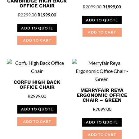
CAMBRIDGE HIGH BACK
OFFICE CHAIR
Original
Current
R
2099,00
R
1899,00
Original
Current
price
price
R
2299,00
R
1999,00
ADD TO QUOTE
price
price
was:
is:
ADD TO QUOTE
was:
is:
R2099,00.
R1899,00
ADD TO CART
R2299,00.
R1999,00.
ADD TO CART
CORFU HIGH BACK
OFFICE CHAIR
MERRYFAIR REYA
ERGONOMIC OFFICE
R
2999,00
CHAIR – GREEN
R
7899,00
ADD TO QUOTE
ADD TO CART
ADD TO QUOTE
ADD TO CART