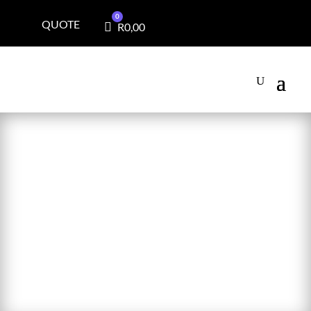
0
QUOTE
Cart
R
0,00