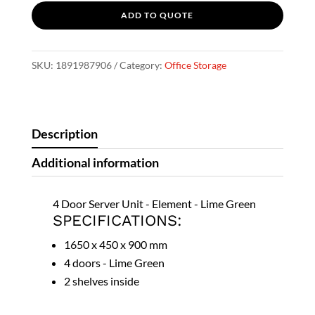
ADD TO QUOTE
-
Lime
A
Green
l
SKU:
1891987906
Category:
Office Storage
quantity
t
e
r
Description
n
a
Additional information
t
i
4 Door Server Unit - Element - Lime Green
v
SPECIFICATIONS:
e
1650 x 450 x 900 mm
:
4 doors - Lime Green
2 shelves inside