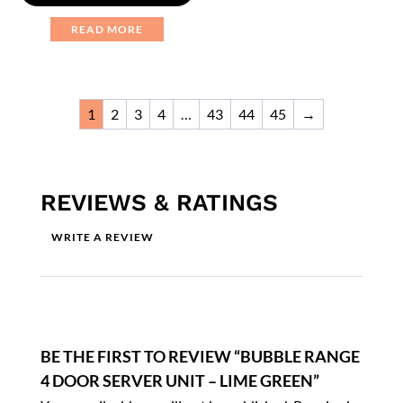
READ MORE
1
2
3
4
…
43
44
45
→
REVIEWS & RATINGS
WRITE A REVIEW
BE THE FIRST TO REVIEW “BUBBLE RANGE
4 DOOR SERVER UNIT – LIME GREEN”