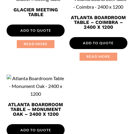
GLACIER MEETING
TABLE
ATLANTA BOARDROOM
TABLE – COIMBRA –
2400 X 1200
ADD TO QUOTE
ADD TO QUOTE
READ MORE
READ MORE
ATLANTA BOARDROOM
TABLE – MONUMENT
OAK – 2400 X 1200
ADD TO QUOTE