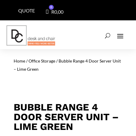
0
QUOTE
Cart
R
0,00
Home
/
Office Storage
/ Bubble Range 4 Door Server Unit
– Lime Green
BUBBLE RANGE 4
DOOR SERVER UNIT –
LIME GREEN