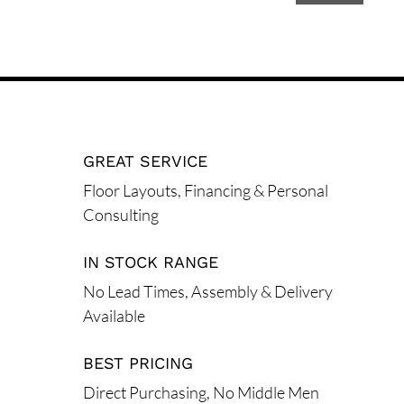
A
l
t
e
r
n
GREAT SERVICE
a
t
Floor Layouts, Financing & Personal
i
Consulting
v
e
IN STOCK RANGE
:
No Lead Times, Assembly & Delivery
Available
BEST PRICING
Direct Purchasing, No Middle Men