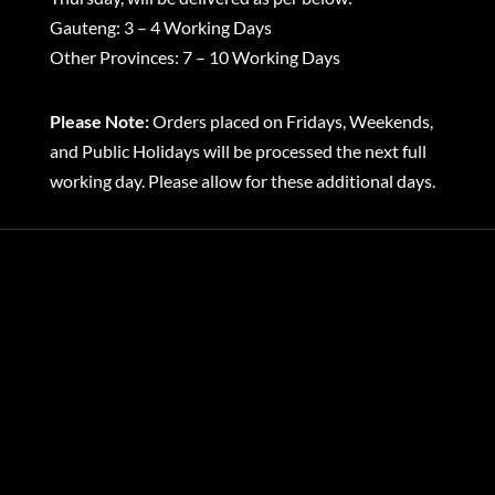
Gauteng: 3 – 4 Working Days
Other Provinces: 7 – 10 Working Days
Please Note:
Orders placed on Fridays, Weekends,
and Public Holidays will be processed the next full
working day. Please allow for these additional days.