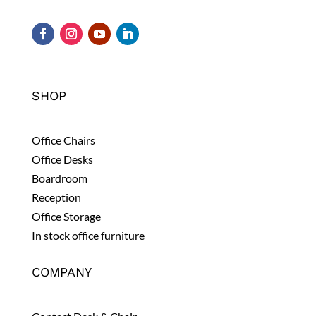
SHOP
Office Chairs
Office Desks
Boardroom
Reception
Office Storage
In stock office furniture
COMPANY