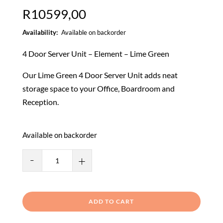
R
10599,00
Available on backorder
4 Door Server Unit – Element – Lime Green
Our Lime Green 4 Door Server Unit adds neat
storage space to your Office, Boardroom and
Reception.
Available on backorder
Bubble
-
+
Range
4
Door
ADD TO CART
Server
Unit