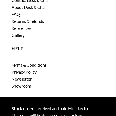
Contact Desk & Chair
About Desk & Chair
FAQ
Returns & refunds
References
Gallery
HELP
Terms & Conditions
Privacy Policy
Newsletter
Showroom
Stock orders
received and paid Monday to
Thursday, will be delivered as per below: