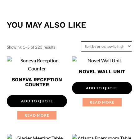
YOU MAY ALSO LIKE
Sorted
Showing 1–5 of 223 results
by
price:
NOVEL WALL UNIT
low
SONEVA RECEPTION
to
COUNTER
ADD TO QUOTE
high
ADD TO QUOTE
READ MORE
READ MORE