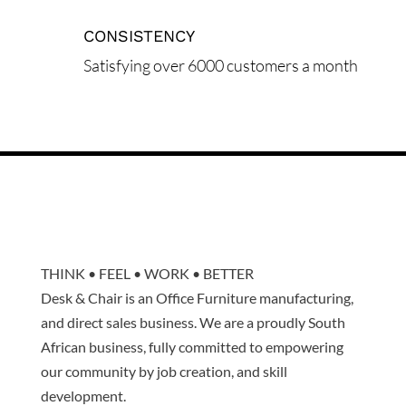
CONSISTENCY
Satisfying over 6000 customers a month
THINK • FEEL • WORK • BETTER
Desk & Chair is an Office Furniture manufacturing,
and direct sales business. We are a proudly South
African business, fully committed to empowering
our community by job creation, and skill
development.