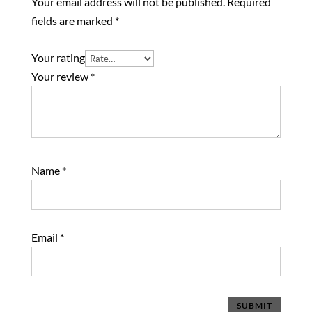
Your email address will not be published.
Required
fields are marked
*
Your rating
Your review
*
Name
*
Email
*
SUBMIT